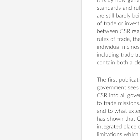
It is by now gen
standards and rul
are still barely b
of trade or inves
between CSR regu
rules of trade, th
individual memos 
including trade tr
contain both a c
The first publica
government sees C
CSR into all gove
to trade missions.
and to what exten
has shown that CSR
integrated place
limitations which