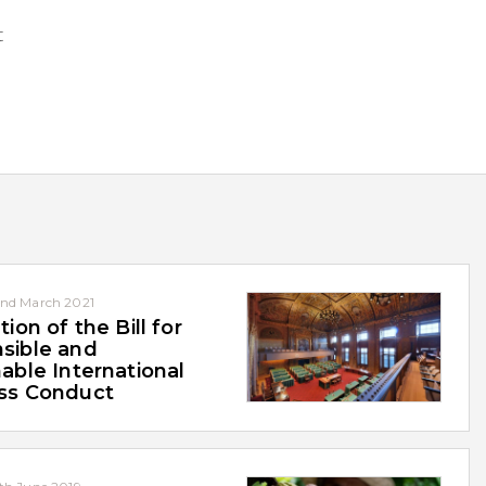
t
nd March 2021
tion of the Bill for
sible and
able International
ss Conduct