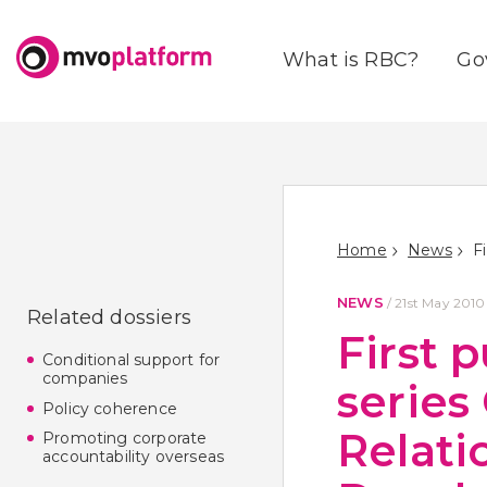
What is RBC?
Go
Home
News
NEWS
/
21st May 2010
Related dossiers
First 
Conditional support for
companies
series
Policy coherence
Relati
Promoting corporate
accountability overseas