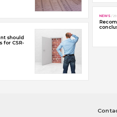
NEWS
/
29
Recomm
conclu
nt should
s for CSR-
Contac