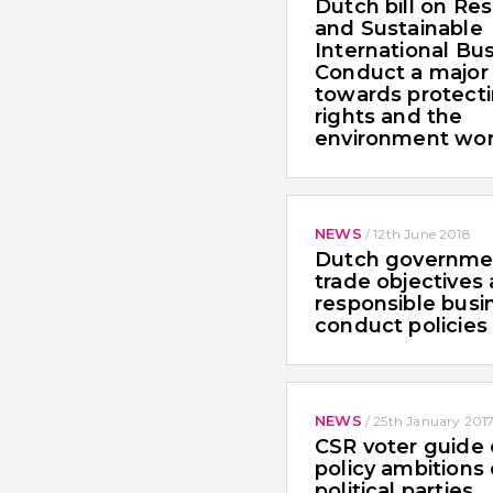
Dutch bill on Re
and Sustainable
International Bu
Conduct a major
towards protect
rights and the
environment wo
NEWS
/
12th June 2018
Dutch governme
trade objectives
responsible busi
conduct policies
NEWS
/
25th January 201
CSR voter guide
policy ambitions
political parties