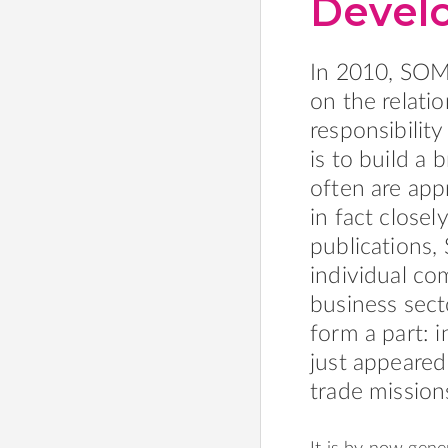
Devel
In 2010, SOM
on the relati
responsibilit
is to build a
often are app
in fact close
publications,
individual co
business sect
form a part: 
just appeared
trade mission