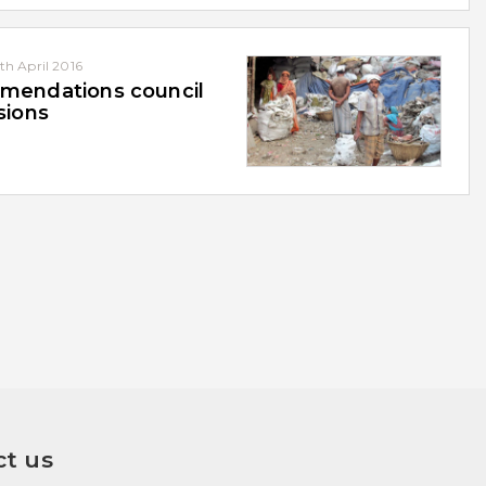
th April 2016
endations council
sions
t us