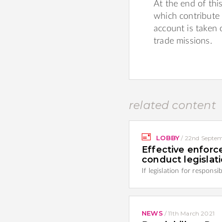
At the end of t
which contribute 
account is taken o
trade missions.
related content
LOBBY
/
22nd Septem
Effective enforc
conduct legislat
If legislation for respons
NEWS
/
11th March 2021