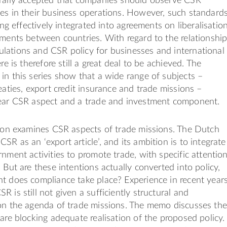
erally accepted that companies should observe CSR
es in their business operations. However, such standard
eing effectively integrated into agreements on liberalisatio
tments between countries. With regard to the relationshi
lations and CSR policy for businesses and international
ere is therefore still a great deal to be achieved. The
in this series show that a wide range of subjects –
eaties, export credit insurance and trade missions –
lear CSR aspect and a trade and investment component.
tion examines CSR aspects of trade missions. The Dutch
SR as an ‘export article’, and its ambition is to integrate
rnment activities to promote trade, with specific attentio
 But are these intentions actually converted into policy,
t does compliance take place? Experience in recent year
 is still not given a sufficiently structural and
 on the agenda of trade missions. The memo discusses the
 are blocking adequate realisation of the proposed policy.