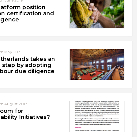
th June 2019
atform position
n certification and
ligence
th May 2019
therlands takes an
c step by adopting
abour due diligence
th August 2017
oom for
ability Initiatives?