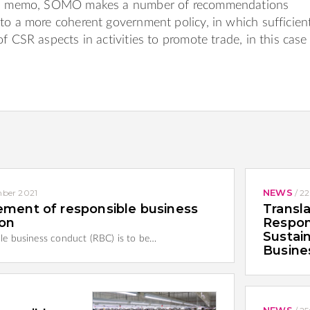
his memo, SOMO makes a number of recommendations
to a more coherent government policy, in which sufficien
f CSR aspects in activities to promote trade, in this case
NEWS
ber 2021
/
22
ement of responsible business
Transla
ion
Respon
Sustain
ible business conduct (RBC) is to be…
Busine
NEWS