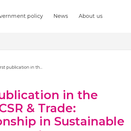
vernment policy
News
About us
First publication in the series CSR & Trade: Relationship in Sustainable Development
publication in the
 CSR & Trade:
onship in Sustainable