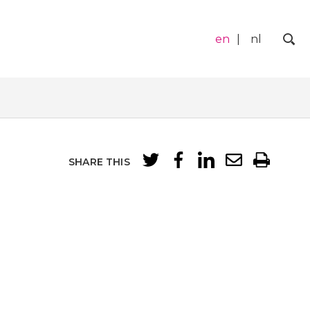
en
nl
Zo
SHARE THIS