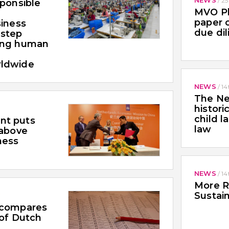
/
25
sponsible
MVO Pl
paper o
siness
due di
 step
ing human
rldwide
NEWS
/
14
The Ne
histori
child l
nt puts
law
 above
ness
NEWS
/
14
More R
Sustain
7
 compares
 of Dutch