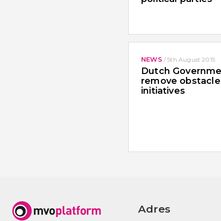
NEWS
/
5th August 2015
Dutch Governme
remove obstacle
initiatives
Adres