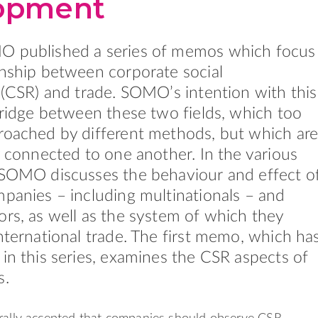
opment
O published a series of memos which focus
onship between corporate social
y (CSR) and trade. SOMO’s intention with this
 bridge between these two fields, which too
roached by different methods, but which ar
ly connected to one another. In the various
 SOMO discusses the behaviour and effect o
mpanies – including multinationals – and
ors, as well as the system of which they
international trade. The first memo, which ha
 in this series, examines the CSR aspects of
s.