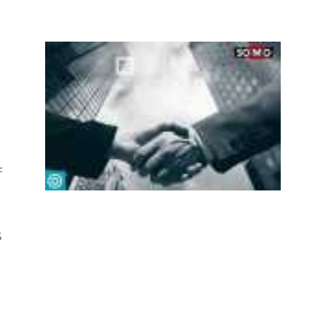
e
f
s