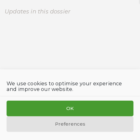
Updates in this dossier
We use cookies to optimise your experience
and improve our website.
OK
Preferences