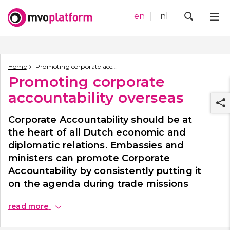
en
nl
Me
Zoek
Home
Promoting corporate accountability overseas
Promoting corporate
accountability overseas
Corporate Accountability should be at
the heart of all Dutch economic and
diplomatic relations. Embassies and
ministers can promote Corporate
r
Accountability by consistently putting it
on the agenda during trade missions
and when dealing with local contacts.
read
more