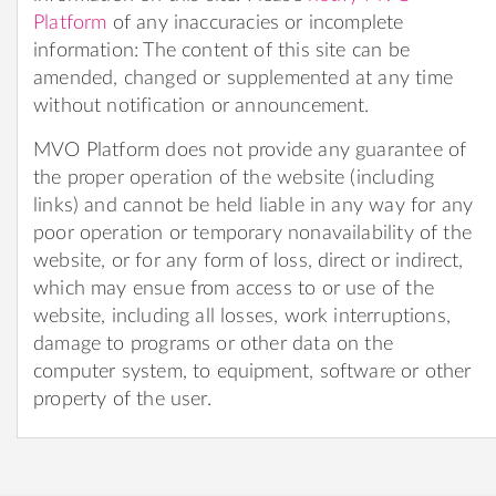
Platform
of any inaccuracies or incomplete
information: The content of this site can be
amended, changed or supplemented at any time
without notification or announcement.
MVO Platform does not provide any guarantee of
the proper operation of the website (including
links) and cannot be held liable in any way for any
poor operation or temporary nonavailability of the
website, or for any form of loss, direct or indirect,
which may ensue from access to or use of the
website, including all losses, work interruptions,
damage to programs or other data on the
computer system, to equipment, software or other
property of the user.