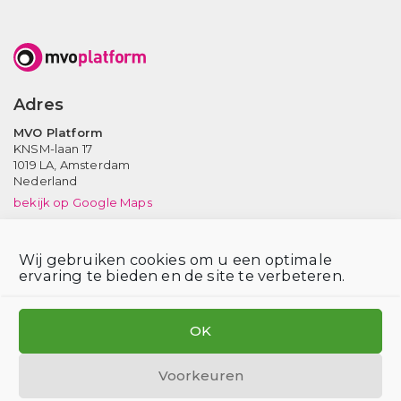
Adres
MVO Platform
KNSM-laan 17
1019 LA,
Amsterdam
Nederland
bekijk op Google Maps
Neem contact op
Wij gebruiken cookies om u een optimale
Tel: (020) 639 12 91 (ma-vr, 9-17 uur)
ervaring te bieden en de site te verbeteren.
Email:
info@mvoplatform.nl
V
V
V
i
i
i
OK
s
s
s
i
i
i
Voorkeuren
t
t
t
Privacy statement
Disclaimer
Login voor leden
Cookiebeleid