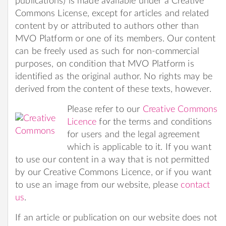
publications) is made available under a Creative
Commons License, except for articles and related
content by or attributed to authors other than
MVO Platform or one of its members. Our content
can be freely used as such for non-commercial
purposes, on condition that MVO Platform is
identified as the original author. No rights may be
derived from the content of these texts, however.
Please refer to our
Creative Commons
Licence
for the terms and conditions
for users and the legal agreement
which is applicable to it. If you want
to use our content in a way that is not permitted
by our Creative Commons Licence, or if you want
to use an image from our website, please
contact
us
.
If an article or publication on our website does not