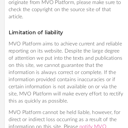
originate from MVO Platform, please make sure to
check the copyright on the source site of that
article.
Limitation of liability
MVO Platform aims to achieve current and reliable
reporting on its website. Despite the large degree
of attention we put into the texts and publications
on this site, we cannot guarantee that the
information is always correct or complete. If the
information provided contains inaccuracies or if
certain information is not available on or via the
site, MVO Platform will make every effort to rectify
this as quickly as possible.
MVO Platform cannot be held liable, however, for
direct or indirect loss occurring as a result of the
information on this site. Please
notify MVO