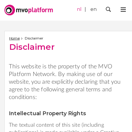
nl
en
Me
Zoek
Home
Disclaimer
Disclaimer
This website is the property of the MVO
Platform Network. By making use of our
website, you are explicitly declaring that you
agree to the following general terms and
conditions:
Intellectual Property Rights
The textual content of this site (including