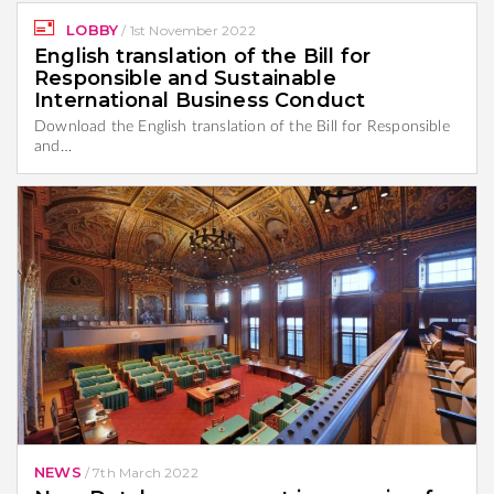
LOBBY
/
1st November 2022
English translation of the Bill for
Responsible and Sustainable
International Business Conduct
Download the English translation of the Bill for Responsible
and…
NEWS
/
7th March 2022