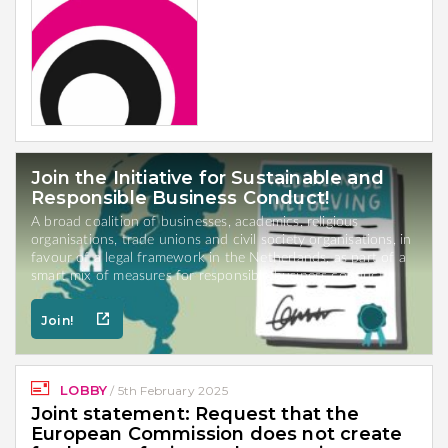
Join the Initiative for Sustainable and
Responsible Business Conduct!
A broad coalition of businesses, academics, religious
organisations, trade unions and civil society organisations, in
favour of a legal framework in the Netherlands, as part of a
smart mix of measures for responsible business conduct.
Join!
LOBBY
/
5th February 2025
Joint statement: Request that the
European Commission does not create