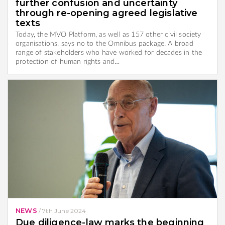
further confusion and uncertainty
through re-opening agreed legislative
texts
Today, the MVO Platform, as well as 157 other civil society
organisations, says no to the Omnibus package. A broad
range of stakeholders who have worked for decades in the
protection of human rights and…
NEWS
/
7th June 2024
Due diligence-law marks the beginning