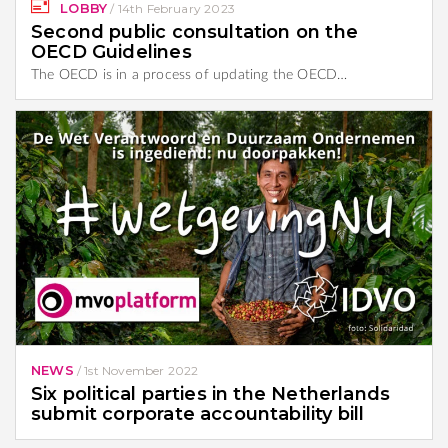
LOBBY
/
14th February 2023
Second public consultation on the
OECD Guidelines
The OECD is in a process of updating the OECD…
NEWS
/
1st November 2022
Six political parties in the Netherlands
submit corporate accountability bill