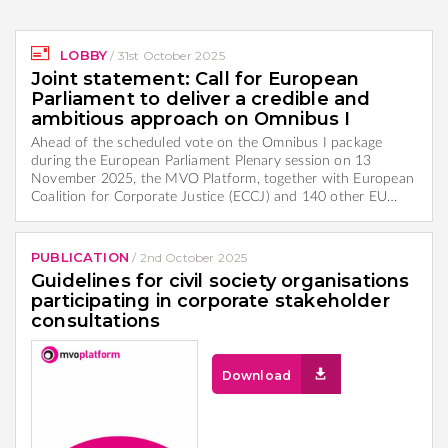
LOBBY
/
31st October 2025
Joint statement: Call for European
Parliament to deliver a credible and
ambitious approach on Omnibus I
Ahead of the scheduled vote on the Omnibus I package
during the European Parliament Plenary session on 13
November 2025, the MVO Platform, together with European
Coalition for Corporate Justice (ECCJ) and 140 other EU…
PUBLICATION
/
2nd October 2025
Guidelines for civil society organisations
participating in corporate stakeholder
consultations
Download