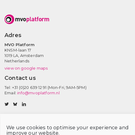
Adres
MVO Platform
KNSM-laan 17
1019 LA,
Amsterdam
Netherlands
view on google maps
Contact us
Tel: +31 (0)20 639 12 91 (Mon-Fri, 9AM-5PM)
Email:
info@mvoplatform.nl
V
V
V
i
i
i
s
s
s
i
i
i
We use cookies to optimise your experience and
t
t
t
improve our website.
Privacy statement
Disclaimer
Member login
Cookie Policy