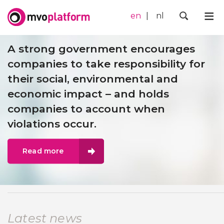
en
nl
Me
Zoek
A strong government encourages
companies to take responsibility for
their social, environmental and
economic impact – and holds
companies to account when
violations occur.
Read more
Latest news