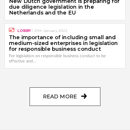
New Dutch government is preparing for
due diligence legislation in the
Netherlands and the EU
LOBBY
/
27th January 2022
The importance of including small and
medium-sized enterprises in legislation
for responsible business conduct
For legislation on responsible business conduct to be
effective and…
READ MORE