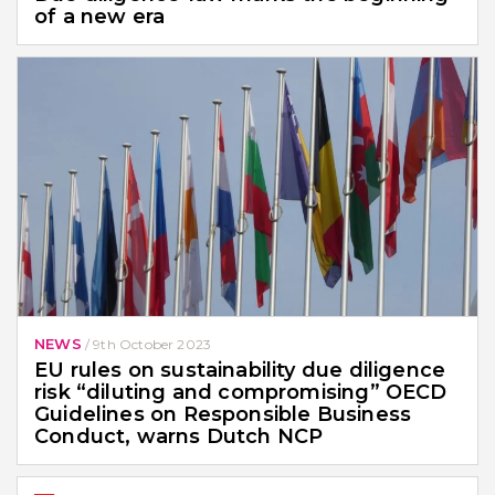
of a new era
NEWS
/
9th October 2023
EU rules on sustainability due diligence
risk “diluting and compromising” OECD
Guidelines on Responsible Business
Conduct, warns Dutch NCP