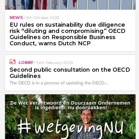
NEWS
/
9th October 2023
EU rules on sustainability due diligence
risk “diluting and compromising” OECD
Guidelines on Responsible Business
Conduct, warns Dutch NCP
LOBBY
/
14th February 2023
Second public consultation on the OECD
Guidelines
The OECD is in a process of updating the OECD…