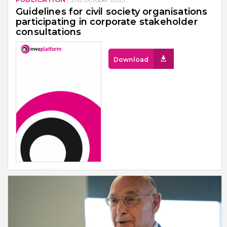
Guidelines for civil society organisations
participating in corporate stakeholder
consultations
Download