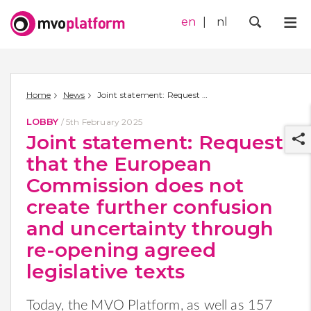
en
nl
Me
Zoek
Home
News
Joint statement: Request that the European Commission does not create further confusion and uncertainty through re-opening agreed legislative texts
LOBBY
/
5th February 2025
Joint statement: Request
that the European
Commission does not
create further confusion
r
and uncertainty through
re-opening agreed
legislative texts
Today, the MVO Platform, as well as
157