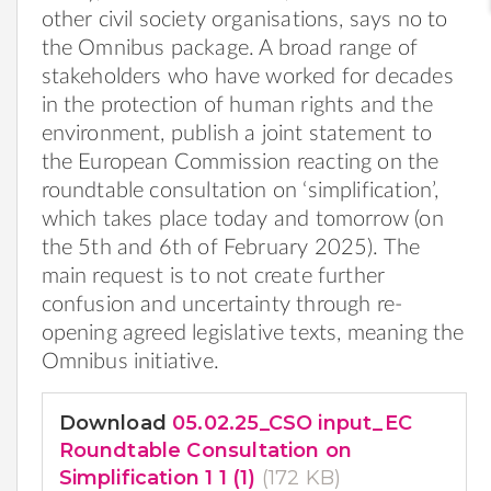
other civil society organisations, says no to
the Omnibus package. A broad range of
stakeholders who have worked for decades
in the protection of human rights and the
environment, publish a joint statement to
the European Commission reacting on the
roundtable consultation on ‘simplification’,
which takes place today and tomorrow (on
the 5th and 6th of February 2025). The
main request is to not create further
confusion and uncertainty through re-
opening agreed legislative texts, meaning the
Omnibus initiative.
Download
05.02.25_CSO input_EC
Roundtable Consultation on
Simplification 1 1 (1)
(172 KB)