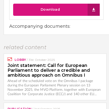
Download
Accompanying documents:
related content
LOBBY
/
31st October 2025
Joint statement: Call for European
Parliament to deliver a credible and
ambitious approach on Omnibus I
Ahead of the scheduled vote on the Omnibus I package
during the European Parliament Plenary session on 13
November 2025, the MVO Platform, together with European
Coalition for Corporate Justice (ECCJ) and 140 other EU…
PUBLICATION
/
2nd October 2025