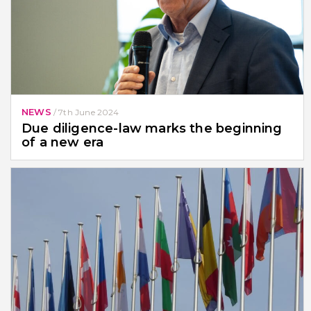
NEWS
/
7th June 2024
Due diligence-law marks the beginning
of a new era