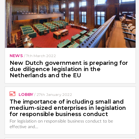
NEWS
/
7th March 2022
New Dutch government is preparing for
due diligence legislation in the
Netherlands and the EU
LOBBY
/
27th January 2022
The importance of including small and
medium-sized enterprises in legislation
for responsible business conduct
For legislation on responsible business conduct to be
effective and…