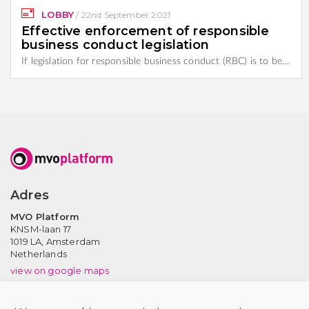
LOBBY
/
22nd September 2021
Effective enforcement of responsible
business conduct legislation
If legislation for responsible business conduct (RBC) is to be…
Adres
MVO Platform
KNSM-laan 17
1019 LA,
Amsterdam
Netherlands
view on google maps
Contact us