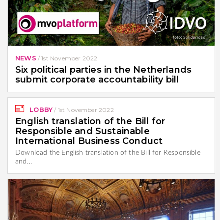
NEWS
/
1st November 2022
Six political parties in the Netherlands
submit corporate accountability bill
LOBBY
/
1st November 2022
English translation of the Bill for
Responsible and Sustainable
International Business Conduct
Download the English translation of the Bill for Responsible
and…