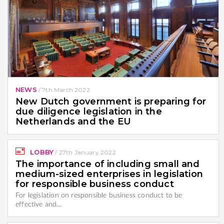
NEWS
/
7th March 2022
New Dutch government is preparing for
due diligence legislation in the
Netherlands and the EU
LOBBY
/
27th January 2022
The importance of including small and
medium-sized enterprises in legislation
for responsible business conduct
For legislation on responsible business conduct to be
effective and…