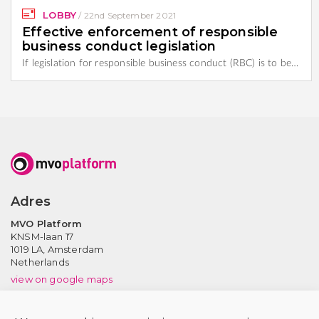
LOBBY
/
22nd September 2021
Effective enforcement of responsible
business conduct legislation
If legislation for responsible business conduct (RBC) is to be…
Adres
MVO Platform
KNSM-laan 17
1019 LA,
Amsterdam
Netherlands
view on google maps
Contact us