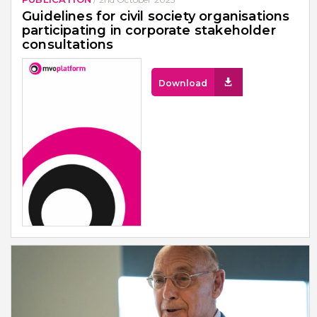
Guidelines for civil society organisations
participating in corporate stakeholder
consultations
Download