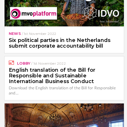
NEWS
/
1st November 2022
Six political parties in the Netherlands
submit corporate accountability bill
LOBBY
/
1st November 2022
English translation of the Bill for
Responsible and Sustainable
International Business Conduct
Download the English translation of the Bill for Responsible
and…