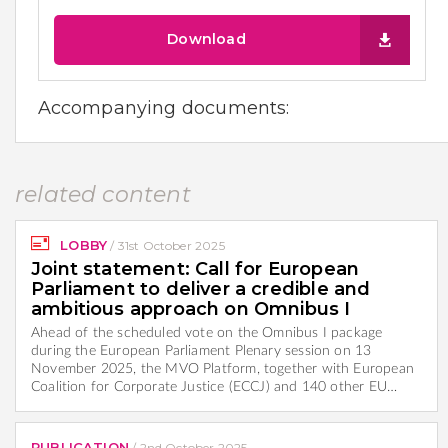
Download
Accompanying documents:
related content
LOBBY
/
31st October 2025
Joint statement: Call for European
Parliament to deliver a credible and
ambitious approach on Omnibus I
Ahead of the scheduled vote on the Omnibus I package
during the European Parliament Plenary session on 13
November 2025, the MVO Platform, together with European
Coalition for Corporate Justice (ECCJ) and 140 other EU…
PUBLICATION
/
2nd October 2025