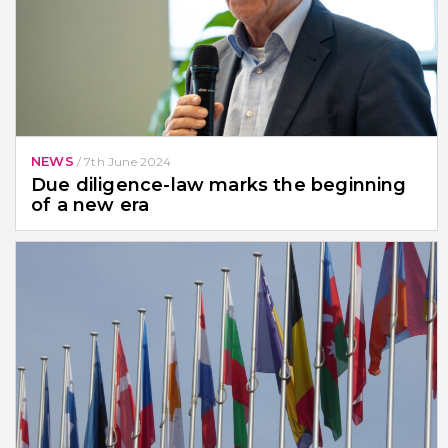
NEWS
/
7th June 2024
Due diligence-law marks the beginning
of a new era