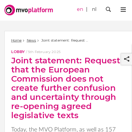
en
nl
Me
Zoek
Home
News
Joint statement: Request that the European Commission does not create further confusion and uncertainty through re-opening agreed legislative texts
LOBBY
/
5th February 2025
Joint statement: Request
that the European
Commission does not
create further confusion
r
and uncertainty through
re-opening agreed
legislative texts
Today, the MVO Platform, as well as
157