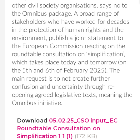
other civil society organisations, says no to
the Omnibus package. A broad range of
stakeholders who have worked for decades
in the protection of human rights and the
environment, publish a joint statement to
the European Commission reacting on the
roundtable consultation on ‘simplification’,
which takes place today and tomorrow (on
the 5th and 6th of February 2025). The
main request is to not create further
confusion and uncertainty through re-
opening agreed legislative texts, meaning the
Omnibus initiative.
Download
05.02.25_CSO input_EC
Roundtable Consultation on
Simplification 1 1 (1)
(172 KB)