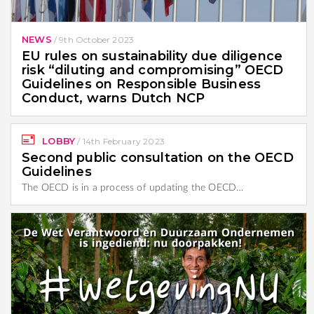
NEWS
/
9th October 2023
EU rules on sustainability due diligence
risk “diluting and compromising” OECD
Guidelines on Responsible Business
Conduct, warns Dutch NCP
LOBBY
/
14th February 2023
Second public consultation on the OECD
Guidelines
The OECD is in a process of updating the OECD…